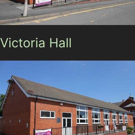
Victoria Hall