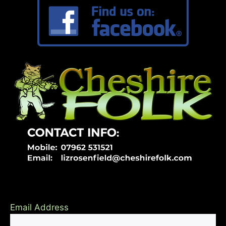
Email Address