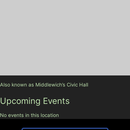
Also known as Middlewich’s Civic Hall
Upcoming Events
No events in this location