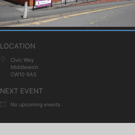
LOCATION
Civic Way
Middlewich
CW10 9AS
NEXT EVENT
No upcoming events