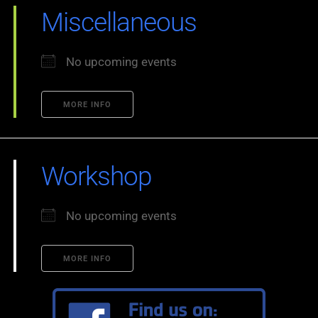
Miscellaneous
No upcoming events
MORE INFO
Workshop
No upcoming events
MORE INFO