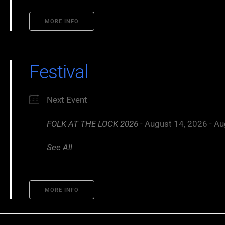
MORE INFO
Festival
Next Event
FOLK AT THE LOCK 2026
- August 14, 2026 - Au
See All
MORE INFO