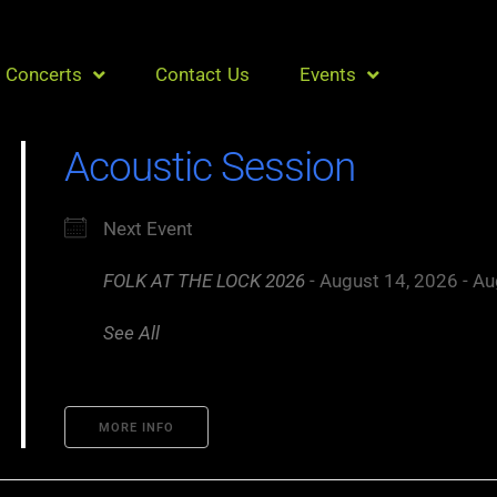
Concerts
Contact Us
Events
Acoustic Session
Next Event
FOLK AT THE LOCK 2026
- August 14, 2026 - Au
See All
MORE INFO