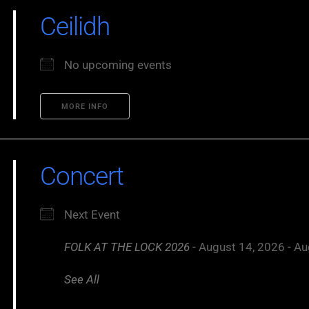
Ceilidh
No upcoming events
MORE INFO
Concert
Next Event
FOLK AT THE LOCK 2026
- August 14, 2026 - Au
See All