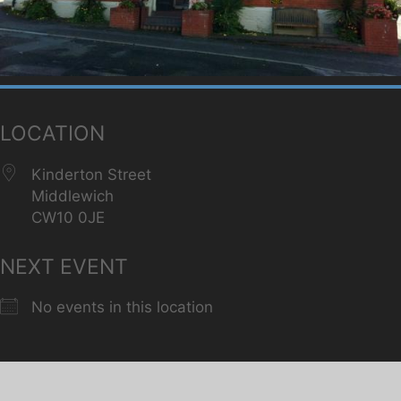
LOCATION
Kinderton Street
Middlewich
CW10 0JE
NEXT EVENT
No events in this location